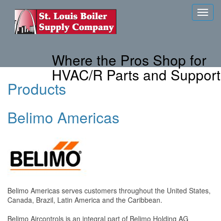
Toggl
navig
Where the Pros Shop for
HVAC/R Parts and Support
Products
Belimo Americas
Belimo Americas serves customers throughout the United States,
Canada, Brazil, Latin America and the Caribbean.
Belimo Aircontrols is an integral part of Belimo Holding AG