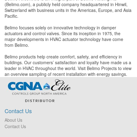
(Belimo.com), a publicly held company headquartered in Hinwil,
Switzerland with business units in the Americas, Europe, and Asia
Pacific.
Belimo focuses solely on innovative technology in damper
actuators and control valves. Since its inception in 1975, the
major developments in HVAC actuator technology have come
from Belimo.
Belimo products help create comfort, safety, and efficiency in
buildings. Our customers’ satisfaction and loyalty have made us a
leader in HVAC throughout the world. Visit Belimo Projects to view
an overview sampling of recent installation with energy savings.
Contact Us
About Us
Contact Us