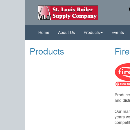
Home
About Us
Products
Events
Products
Fir
Produces
and distr
Our manu
years we
competit