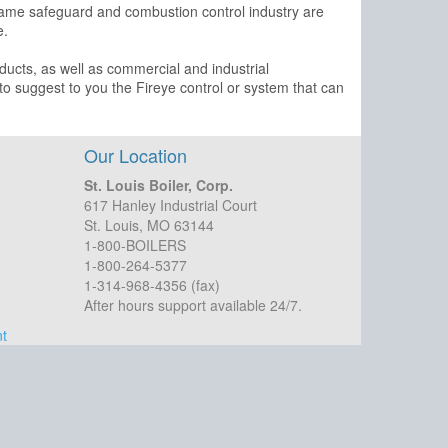
flame safeguard and combustion control industry are
e.
ducts, as well as commercial and industrial
 to suggest to you the Fireye control or system that can
Our Location
St. Louis Boiler, Corp.
617 Hanley Industrial Court
St. Louis, MO 63144
1-800-BOILERS
1-800-264-5377
1-314-968-4356 (fax)
After hours support available 24/7.
t