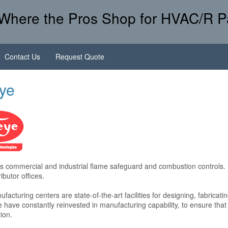
Where the Pros Shop for HVAC/R P
Contact Us
Request Quote
eye
 commercial and industrial flame safeguard and combustion controls. 
ibutor offices.
facturing centers are state-of-the-art facilities for designing, fabricat
 have constantly reinvested in manufacturing capability, to ensure tha
ion.