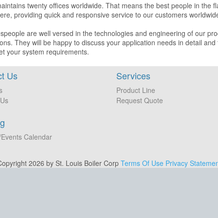
aintains twenty offices worldwide. That means the best people in the 
re, providing quick and responsive service to our customers worldwid
speople are well versed in the technologies and engineering of our pro
ions. They will be happy to discuss your application needs in detail and
et your system requirements.
t Us
Services
s
Product Line
 Us
Request Quote
ng
/Events Calendar
opyright 2026 by St. Louis Boiler Corp
Terms Of Use
Privacy Statemen