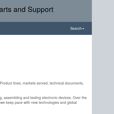
arts and Support
Search
Product lines, markets served, technical documents,
ing, assembling and testing electronic devices. Over the
t we keep pace with new technologies and global