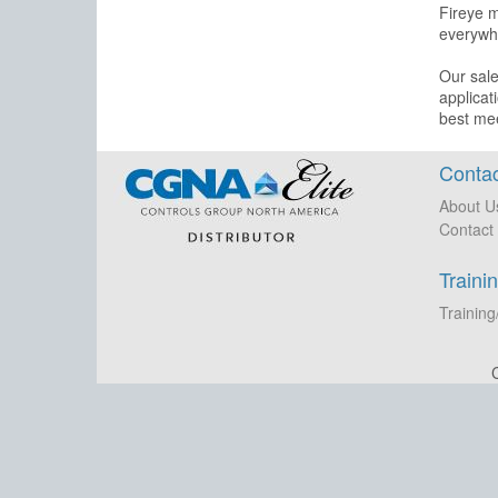
Fireye m
everywhe
Our sale
applicat
best me
Contac
About U
Contact
Traini
Training
C